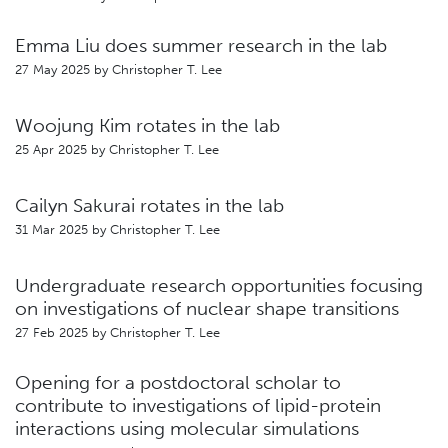
Emma Liu does summer research in the lab
27 May 2025 by
Christopher T. Lee
Woojung Kim rotates in the lab
25 Apr 2025 by
Christopher T. Lee
Cailyn Sakurai rotates in the lab
31 Mar 2025 by
Christopher T. Lee
Undergraduate research opportunities focusing
on investigations of nuclear shape transitions
27 Feb 2025 by
Christopher T. Lee
Opening for a postdoctoral scholar to
contribute to investigations of lipid-protein
interactions using molecular simulations