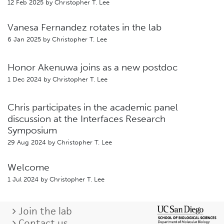
12 Feb 2025 by
Christopher T. Lee
Vanesa Fernandez rotates in the lab
6 Jan 2025 by
Christopher T. Lee
Honor Akenuwa joins as a new postdoc
1 Dec 2024 by
Christopher T. Lee
Chris participates in the academic panel
discussion at the Interfaces Research
Symposium
29 Aug 2024 by
Christopher T. Lee
Welcome
1 Jul 2024 by
Christopher T. Lee
Join the lab
Contact us