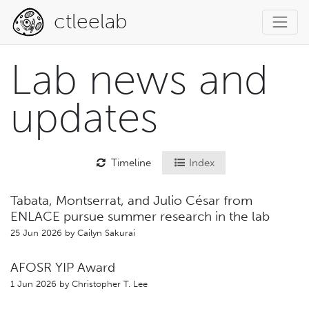
ctleelab
Lab news and
updates
Timeline
Index
Tabata, Montserrat, and Julio César from
ENLACE pursue summer research in the lab
25 Jun 2026 by
Cailyn Sakurai
AFOSR YIP Award
1 Jun 2026 by
Christopher T. Lee