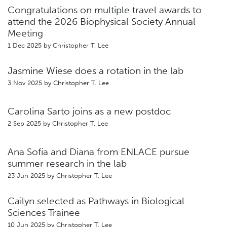
Congratulations on multiple travel awards to
attend the 2026 Biophysical Society Annual
Meeting
1 Dec 2025 by
Christopher T. Lee
Jasmine Wiese does a rotation in the lab
3 Nov 2025 by
Christopher T. Lee
Carolina Sarto joins as a new postdoc
2 Sep 2025 by
Christopher T. Lee
Ana Sofía and Diana from ENLACE pursue
summer research in the lab
23 Jun 2025 by
Christopher T. Lee
Cailyn selected as Pathways in Biological
Sciences Trainee
10 Jun 2025 by
Christopher T. Lee